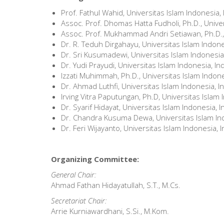
Prof. Fathul Wahid, Universitas Islam Indonesia,
Assoc. Prof. Dhomas Hatta Fudholi, Ph.D., Unive
Assoc. Prof. Mukhammad Andri Setiawan, Ph.D., 
Dr. R. Teduh Dirgahayu, Universitas Islam Indon
Dr. Sri Kusumadewi, Universitas Islam Indonesia
Dr. Yudi Prayudi, Universitas Islam Indonesia, I
Izzati Muhimmah, Ph.D., Universitas Islam Indon
Dr. Ahmad Luthfi, Universitas Islam Indonesia, 
Irving Vitra Paputungan, Ph.D, Universitas Islam
Dr. Syarif Hidayat, Universitas Islam Indonesia, 
Dr. Chandra Kusuma Dewa, Universitas Islam In
Dr. Feri Wijayanto, Universitas Islam Indonesia, 
Organizing Committee:
General Chair:
Ahmad Fathan Hidayatullah, S.T., M.Cs.
Secretariat Chair:
Arrie Kurniawardhani, S.Si., M.Kom.