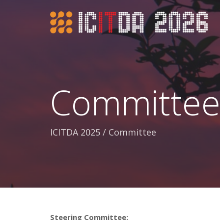
Committe
ICITDA 2025
/
Committee
Steering Committee: