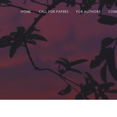
HOME
CALL FOR PAPERS
FOR AUTHORS
COM
e