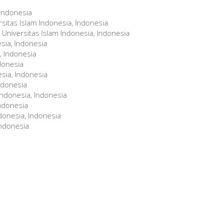
 Indonesia
rsitas Islam Indonesia, Indonesia
Universitas Islam Indonesia, Indonesia
esia, Indonesia
, Indonesia
ndonesia
esia, Indonesia
Indonesia
 Indonesia, Indonesia
Indonesia
donesia, Indonesia
Indonesia