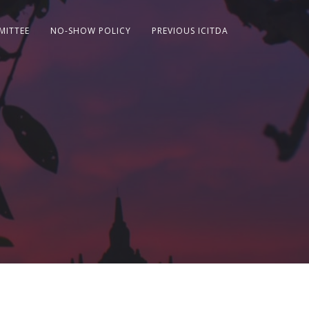
MITTEE
NO-SHOW POLICY
PREVIOUS ICITDA