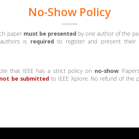
No-Show Policy
each paper
must be presented
by one author of the pap
 authors is
required
to register and present their
te that IEEE has a strict policy on
no-show
. Paper
 not be submitted
to IEEE Xplore. No refund of the 