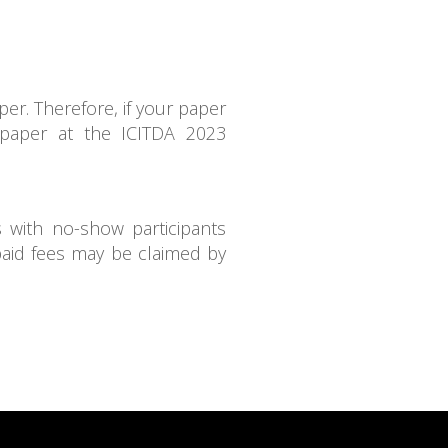
er. Therefore, if your paper
 paper at the ICITDA 2023
s with no-show participants
paid fees may be claimed by