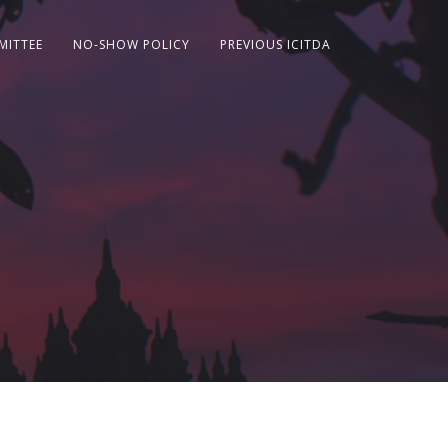
MITTEE
NO-SHOW POLICY
PREVIOUS ICITDA