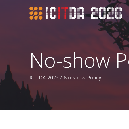
No-show Po
ICITDA 2023
/
No-show Policy