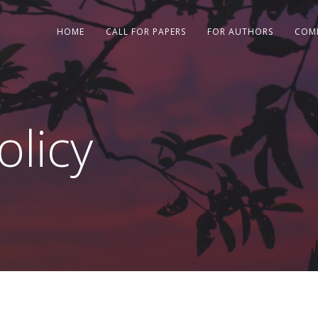
HOME
CALL FOR PAPERS
FOR AUTHORS
COM
licy