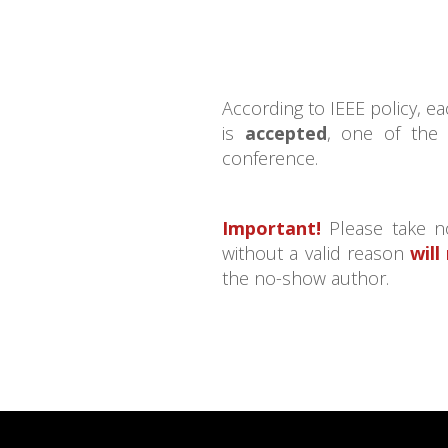
According to IEEE policy, 
is
accepted
, one of the
conference.
Important!
Please take no
without a valid reason
will
the no-show author.